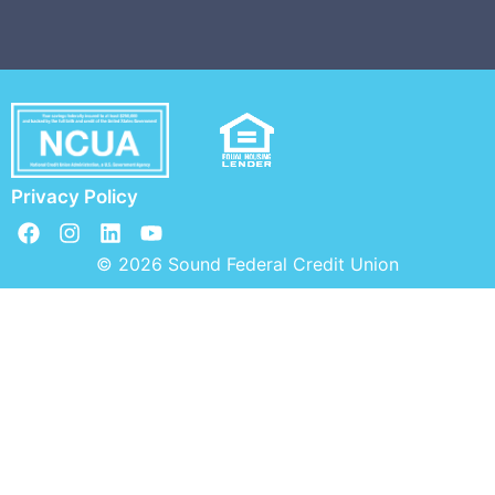
Privacy Policy
© 2026 Sound Federal Credit Union