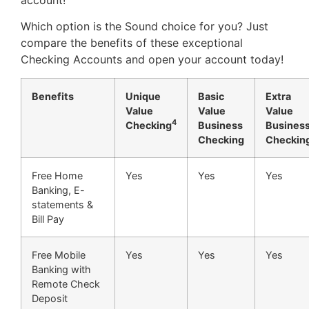
Which option is the Sound choice for you? Just
compare the benefits of these exceptional
Checking Accounts and open your account today!
Benefits
Unique
Basic
Extra
Value
Value
Value
4
Checking
Business
Busines
Checking
Checkin
Free Home
Yes
Yes
Yes
Banking, E-
statements &
Bill Pay
Free Mobile
Yes
Yes
Yes
Banking with
Remote Check
Deposit