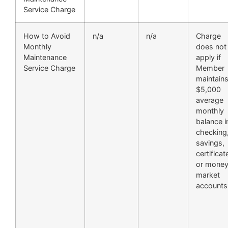
Service Charge
How to Avoid
n/a
n/a
Charge
Monthly
does not
Maintenance
apply if
Service Charge
Member
maintain
$5,000
average
monthly
balance i
checking
savings,
certificat
or mone
market
accounts