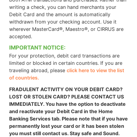
writing a check, you can hand merchants your
Debit Card and the amount is automatically
withdrawn from your checking account. Use it
wherever MasterCard®, Maestro®, or CIRRUS are
accepted.
IMPORTANT NOTICE:
For your protection, debit card transactions are
limited or blocked in certain countries. If you are
traveling abroad, please
click here to view the list
of countries.
FRADULENT ACTIVITY ON YOUR DEBIT CARD?
LOST OR STOLEN CARD? PLEASE CONTACT US
IMMEDIATELY. You have the option to deactivate
and reactivate your Debit Card in the Home
Banking Services tab. Please note that if you have
permanently lost your card or it has been stolen
you must still contact us. Stay safe and Sound.