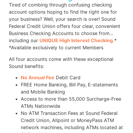
Tired of combing through confusing checking
account options hoping to find the right one for
your business? Well, your search is over! Sound
Federal Credit Union offers four clear, convenient
Business Checking Accounts to choose from…
including our
UNIQUE High Interest Checking.
*
*Available exclusively to current Members
All four accounts come with these exceptional
Sound benefits:
No Annual Fee
Debit Card
FREE Home Banking, Bill Pay, E-statements
and Mobile Banking
Access to more than 55,000 Surcharge-Free
ATMs Nationwide
No ATM Transaction Fees at Sound Federal
Credit Union, Allpoint or MoneyPass ATM
network machines, including ATMs located at