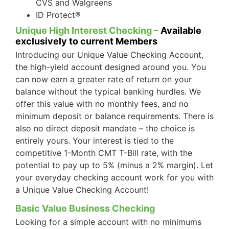
CVS and Walgreens
ID Protect®
Unique High Interest Checking –
Available
exclusively to current Members
Introducing our Unique Value Checking Account,
the high-yield account designed around you. You
can now earn a greater rate of return on your
balance without the typical banking hurdles. We
offer this value with no monthly fees, and no
minimum deposit or balance requirements. There is
also no direct deposit mandate – the choice is
entirely yours. Your interest is tied to the
competitive 1-Month CMT T-Bill rate, with the
potential to pay up to 5% (minus a 2% margin). Let
your everyday checking account work for you with
a Unique Value Checking Account!
Basic Value Business Checking
Looking for a simple account with no minimums