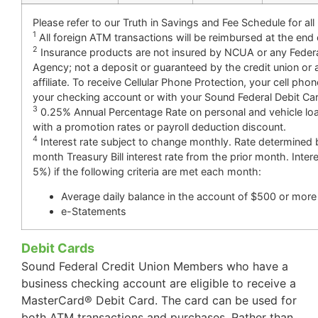
Please refer to our Truth in Savings and Fee Schedule for all
1
All foreign ATM transactions will be reimbursed at the end
2
Insurance products are not insured by NCUA or any Fede
Agency; not a deposit or guaranteed by the credit union or 
affiliate. To receive Cellular Phone Protection, your cell pho
your checking account or with your Sound Federal Debit Ca
3
0.25% Annual Percentage Rate on personal and vehicle lo
with a promotion rates or payroll deduction discount.
4
Interest rate subject to change monthly. Rate determined 
month Treasury Bill interest rate from the prior month. Intere
5%) if the following criteria are met each month:
Average daily balance in the account of $500 or more
e-Statements
Debit Cards
Sound Federal Credit Union Members who have a
business checking account are eligible to receive a
MasterCard® Debit Card. The card can be used for
both ATM transactions and purchases. Rather than