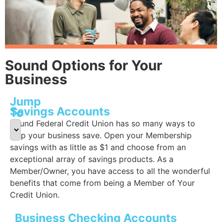
Sound Options for Your
Business
Jump
Savings Accounts
To
Sound Federal Credit Union has so many ways to
help your business save. Open your Membership
savings with as little as $1 and choose from an
exceptional array of savings products. As a
Member/Owner, you have access to all the wonderful
benefits that come from being a Member of Your
Credit Union.
Business Checking Accounts