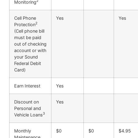
2
Monitoring
Cell Phone
Yes
Yes
2
Protection
(Cell phone bill
must be paid
out of checking
account or with
your Sound
Federal Debit
Card)
Earn Interest
Yes
Discount on
Yes
Personal and
3
Vehicle Loans
Monthly
$0
$0
$4.95
Maintenance