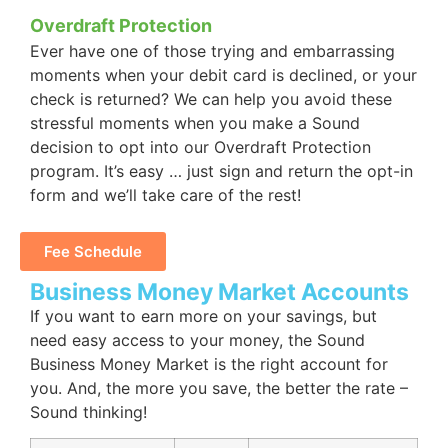
Overdraft Protection
Ever have one of those trying and embarrassing
moments when your debit card is declined, or your
check is returned? We can help you avoid these
stressful moments when you make a Sound
decision to opt into our Overdraft Protection
program. It’s easy … just sign and return the opt-in
form and we’ll take care of the rest!
Fee Schedule
Business Money Market Accounts
If you want to earn more on your savings, but
need easy access to your money, the Sound
Business Money Market is the right account for
you. And, the more you save, the better the rate –
Sound thinking!