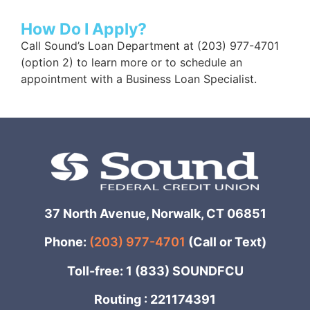
How Do I Apply?
Call Sound’s Loan Department at (203) 977-4701
(option 2) to learn more or to schedule an
appointment with a Business Loan Specialist.
37 North Avenue, Norwalk, CT 06851
Phone:
(203) 977-4701
(Call or Text)
Toll-free: 1 (833) SOUNDFCU
Routing : 221174391