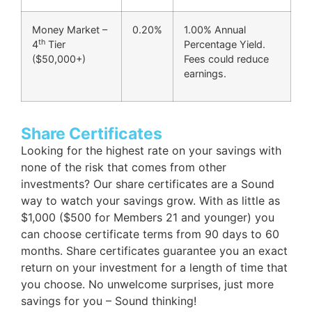
Money Market –
0.20%
1.00% Annual
th
4
Tier
Percentage Yield.
($50,000+)
Fees could reduce
earnings.
Share Certificates
Looking for the highest rate on your savings with
none of the risk that comes from other
investments? Our share certificates are a Sound
way to watch your savings grow. With as little as
$1,000 ($500 for Members 21 and younger) you
can choose certificate terms from 90 days to 60
months. Share certificates guarantee you an exact
return on your investment for a length of time that
you choose. No unwelcome surprises, just more
savings for you – Sound thinking!