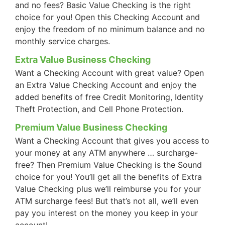
and no fees? Basic Value Checking is the right
choice for you! Open this Checking Account and
enjoy the freedom of no minimum balance and no
monthly service charges.
Extra Value Business Checking
Want a Checking Account with great value? Open
an Extra Value Checking Account and enjoy the
added benefits of free Credit Monitoring, Identity
Theft Protection, and Cell Phone Protection.
Premium Value Business Checking
Want a Checking Account that gives you access to
your money at any ATM anywhere … surcharge-
free? Then Premium Value Checking is the Sound
choice for you! You’ll get all the benefits of Extra
Value Checking plus we’ll reimburse you for your
ATM surcharge fees! But that’s not all, we’ll even
pay you interest on the money you keep in your
account!