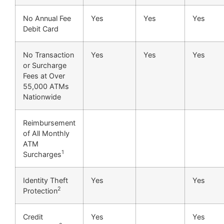
No Annual Fee
Yes
Yes
Yes
Debit Card
No Transaction
Yes
Yes
Yes
or Surcharge
Fees at Over
55,000 ATMs
Nationwide
Reimbursement
of All Monthly
ATM
1
Surcharges
Identity Theft
Yes
Yes
2
Protection
Credit
Yes
Yes