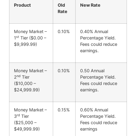
Product
Old
New Rate
Rate
Money Market –
0.10%
0.40% Annual
st
1
Tier ($0.00 –
Percentage Yield.
$9,999.99)
Fees could reduce
earnings.
Money Market –
0.10%
0.50 Annual
nd
2
Tier
Percentage Yield.
($10,000 –
Fees could reduce
$24,999.99)
earnings.
Money Market –
0.15%
0.60% Annual
rd
3
Tier
Percentage Yield.
($25,000 –
Fees could reduce
$49,999.99)
earnings